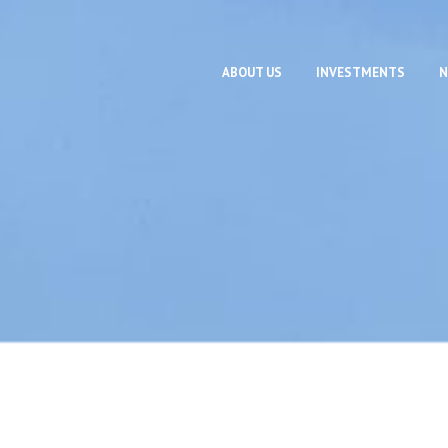
ABOUT US
INVESTMENTS
N