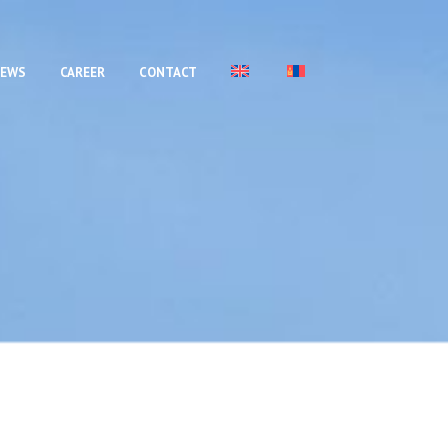
EWS
CAREER
CONTACT