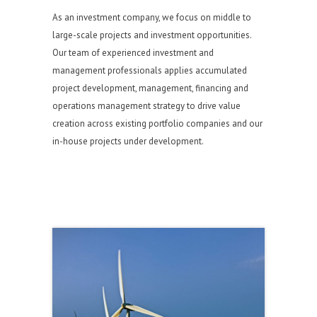
As an investment company, we focus on middle to
large-scale projects and investment opportunities.
Our team of experienced investment and
management professionals applies accumulated
project development, management, financing and
operations management strategy to drive value
creation across existing portfolio companies and our
in-house projects under development.