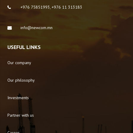
+976 75851993, +976 11 313183
info@newcom.mn
USEFUL LINKS
Our company
Our philosophy
Investments
Partner with us
Career