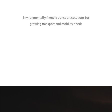
Environmentally friendly transport solutions for
growing transport and mobility needs