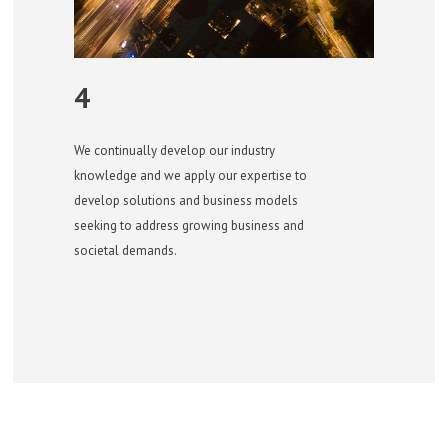
4
We continually develop our industry
knowledge and we apply our expertise to
develop solutions and business models
seeking to address growing business and
societal demands.