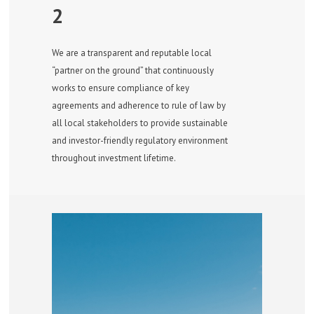
2
We are a transparent and reputable local
“partner on the ground” that continuously
works to ensure compliance of key
agreements and adherence to rule of law by
all local stakeholders to provide sustainable
and investor-friendly regulatory environment
throughout investment lifetime.