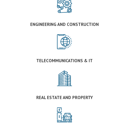
ENGINEERING AND CONSTRUCTION
TELECOMMUNICATIONS & IT
REAL ESTATE AND PROPERTY