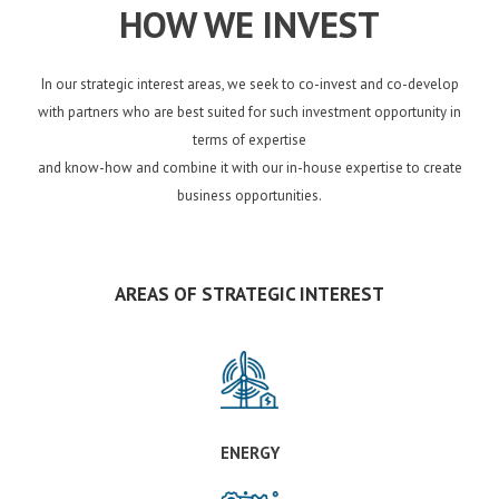
HOW WE INVEST
In our strategic interest areas, we seek to co-invest and co-develop
with partners who are best suited for such investment opportunity in
terms of expertise
and know-how and combine it with our in-house expertise to create
business opportunities.
AREAS OF STRATEGIC INTEREST
ENERGY