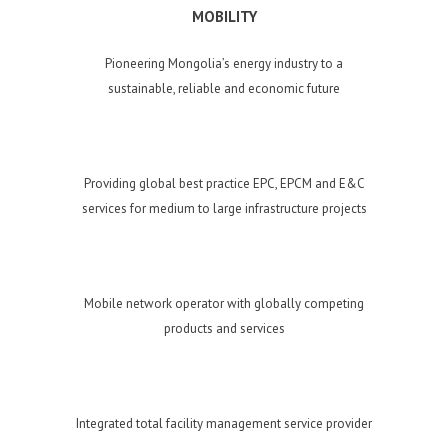
MOBILITY
Pioneering Mongolia’s energy industry to a
sustainable, reliable and economic future
Providing global best practice EPC, EPCM and E&C
services for medium to large infrastructure projects
Mobile network operator with globally competing
products and services
Integrated total facility management service provider