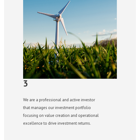
3
We are a professional and active investor
that manages our investment portfolio
focusing on value creation and operational
excellence to drive investment returns.