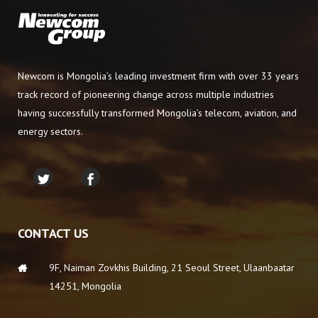
Newcom is Mongolia’s leading investment firm with over 33 years
track record of pioneering change across multiple industries
having successfully transformed Mongolia’s telecom, aviation, and
energy sectors.
CONTACT US
9F, Naiman Zovkhis Building, 21 Seoul Street, Ulaanbaatar
14251, Mongolia