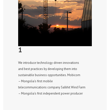
1
We introduce technology-driven innovations
and best practices by developing them into
sustainable business opportunities. Mobicom
– Mongolia’s first mobile
telecommunications company Salkhit Wind Farm
– Mongolia’s first independent power producer