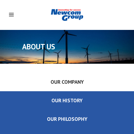
ABOUT US
OUR COMPANY
OUR HISTORY
OUR PHILOSOPHY