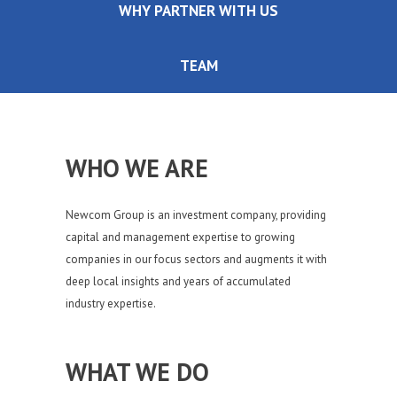
WHY PARTNER WITH US
TEAM
WHO WE ARE
Newcom Group is an investment company, providing
capital and management expertise to growing
companies in our focus sectors and augments it with
deep local insights and years of accumulated
industry expertise.
WHAT WE DO